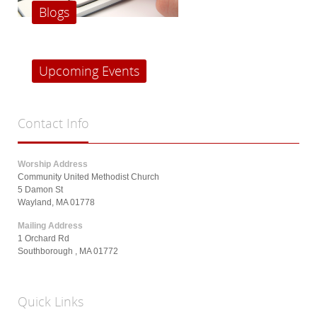
Blogs
Upcoming Events
Contact
Info
Worship Address
Community United Methodist Church
5 Damon St
Wayland, MA 01778
Mailing Address
1 Orchard Rd
Southborough , MA 01772
Quick
Links