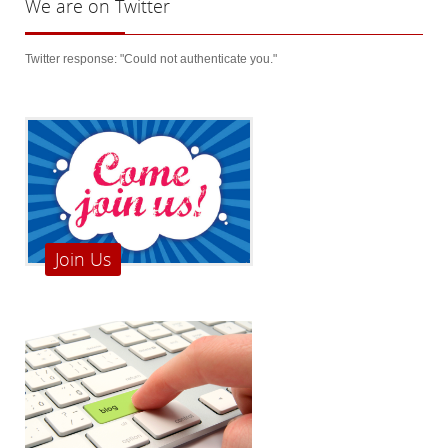
We
are on Twitter
Twitter response: "Could not authenticate you."
Join Us