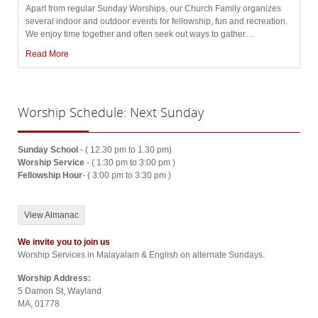
Apart from regular Sunday Worships, our Church Family organizes
several indoor and outdoor events for fellowship, fun and recreation.
We enjoy time together and often seek out ways to gather
…
Read More
Worship
Schedule: Next Sunday
Sunday School
- ( 12.30 pm to 1.30 pm)
Worship Service
- ( 1:30 pm to 3:00 pm )
Fellowship Hour
- ( 3:00 pm to 3:30 pm )
View Almanac
We invite you to join us
Worship Services in Malayalam & English on alternate Sundays.
Worship Address:
5 Damon St, Wayland
MA, 01778