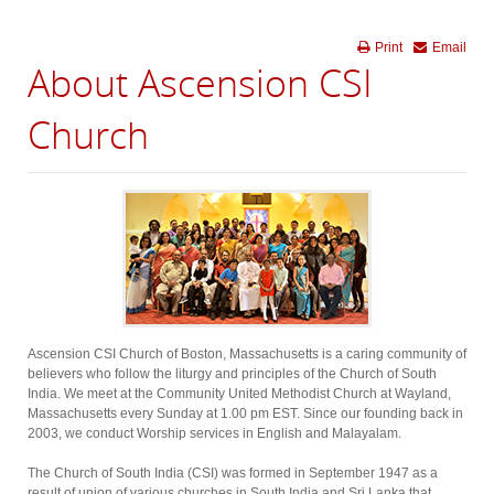
Print
Email
About Ascension CSI
Church
Ascension CSI Church of Boston, Massachusetts is a caring community of
believers who follow the liturgy and principles of the Church of South
India. We meet at the Community United Methodist Church at Wayland,
Massachusetts every Sunday at 1.00 pm EST. Since our founding back in
2003, we conduct Worship services in English and Malayalam.
The Church of South India (CSI) was formed in September 1947 as a
result of union of various churches in South India and Sri Lanka that