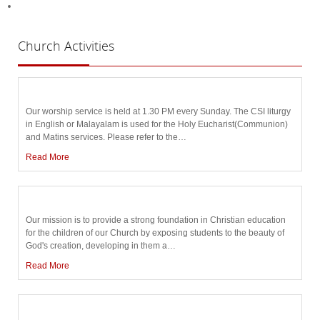
Church
Activities
Our worship service is held at 1.30 PM every Sunday. The CSI liturgy
in English or Malayalam is used for the Holy Eucharist(Communion)
and Matins services. Please refer to the
…
Read More
Our mission is to provide a strong foundation in Christian education
for the children of our Church by exposing students to the beauty of
God's creation, developing in them a
…
Read More