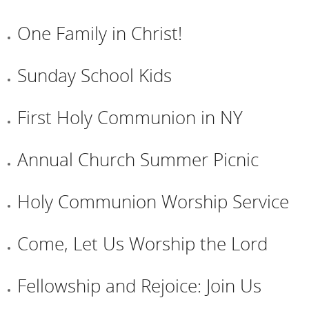
One Family in Christ!
Sunday School Kids
First Holy Communion in NY
Annual Church Summer Picnic
Holy Communion Worship Service
Come, Let Us Worship the Lord
Fellowship and Rejoice: Join Us