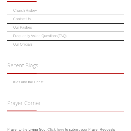
Church History
Contact Us
Our Pastors
Frequently Asked Questions(FAQ)
Our Officials
Recent
Blogs
Kids and the Christ
Prayer
Corner
Prayer to the Living God.
Click here
to submit your Prayer Requests