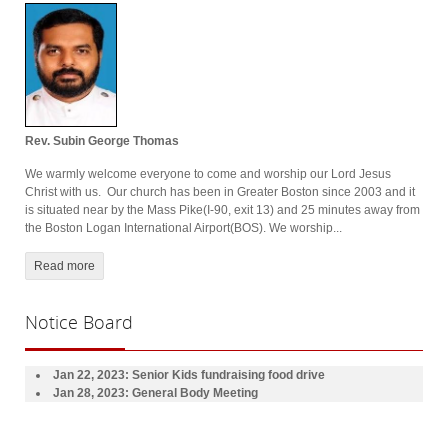
Rev. Subin George Thomas
We warmly welcome everyone to come and worship our Lord Jesus
Christ with us. Our church has been in Greater Boston since 2003 and it
is situated near by the Mass Pike(I-90, exit 13) and 25 minutes away from
the Boston Logan International Airport(BOS). We worship...
Read more
Notice
Board
Jan 22, 2023: Senior Kids
fundraising
food drive
Jan 28, 2023
: General Body Meeting