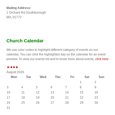
Mailing Address:
1 Orchard Rd Southborough
MA, 01772
P
P
N
N
r
r
e
e
e
e
x
x
Church Calendar
v
v
t
t
i
i
Y
M
We use color codes to highlight different category of events on our
o
o
e
o
calendar. You can click the highlighted day on the calendar for an event
u
u
a
n
preview. To view our events list and to know more about events,
click here
s
s
r
t
Y
M
h
e
o
August 2026
a
n
Mon
Tue
Wed
Thu
Fri
Sat
Sun
r
t
1
2
h
3
4
5
6
7
8
9
10
11
12
13
14
15
16
17
18
19
20
21
22
23
24
25
26
27
28
29
30
31