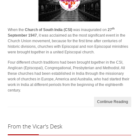
th
When the
Church of South India (CSI)
was inaugurated on
27
September 1947
, it was acclaimed as the most significant event in the
Church Union movement, because for the first time after centuries of
historic divisions, churches with Episcopal and non­ Episcopal ministries
were brought together in a united Episcopal church.
Four different church traditions had been brought together in the CSI,
Anglican (Episcopal), Congregational, Presbyterian and Methodist. All
these churches had been established in India through the missionary
work of churches in Europe, America and Australia, who had started their
work in India at different periods from the beginning of the eighteenth
century.
Continue Reading
From
the Vicar's Desk