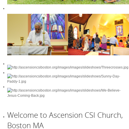
Welcome to Ascension CSI Church,
Boston MA