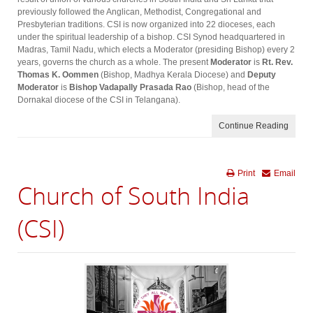
previously followed the Anglican, Methodist, Congregational and
Presbyterian traditions. CSI is now organized into 22 dioceses, each
under the spiritual leadership of a bishop. CSI Synod headquartered in
Madras, Tamil Nadu, which elects a Moderator (presiding Bishop) every 2
years, governs the church as a whole. The present
Moderator
is
Rt. Rev.
Thomas K. Oommen
(Bishop, Madhya Kerala Diocese) and
Deputy
Moderator
is
Bishop Vadapally Prasada Rao
(Bishop, head of the
Dornakal diocese of the CSI in Telangana).
Continue Reading
Print
Email
Church of South India
(CSI)