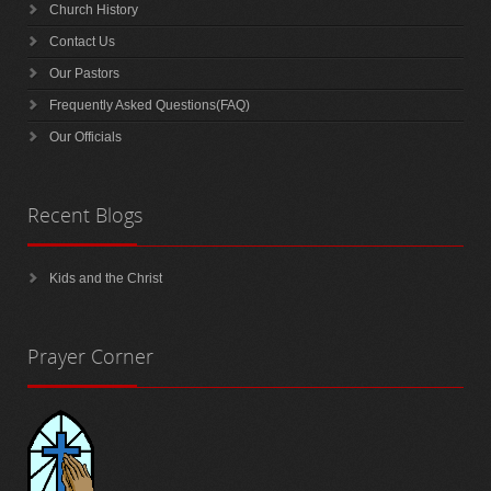
Church History
Contact Us
Our Pastors
Frequently Asked Questions(FAQ)
Our Officials
Recent
Blogs
Kids and the Christ
Prayer
Corner