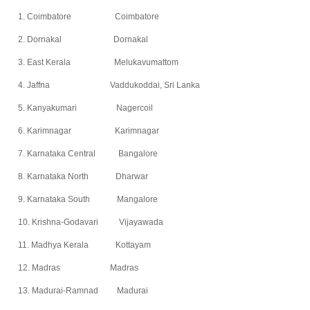
1. Coimbatore Coimbatore
2. Dornakal Dornakal
3. East Kerala Melukavumattom
4. Jaffna Vaddukoddai, Sri Lanka
5. Kanyakumari Nagercoil
6. Karimnagar Karimnagar
7. Karnataka Central Bangalore
8. Karnataka North Dharwar
9. Karnataka South Mangalore
10. Krishna-Godavari Vijayawada
11. Madhya Kerala Kottayam
12. Madras Madras
13. Madurai-Ramnad Madurai