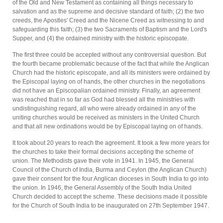
of the Old and New Testament as containing all things necessary to
salvation and as the supreme and decisive standard of faith; (2) the two
creeds, the Apostles' Creed and the Nicene Creed as witnessing to and
safeguarding this faith; (3) the two Sacraments of Baptism and the Lord's
Supper, and (4) the ordained ministry with the historic episcopate.
The first three could be accepted without any controversial question. But
the fourth became problematic because of the fact that while the Anglican
Church had the historic episcopate, and all its ministers were ordained by
the Episcopal laying on of hands, the other churches in the negotiations
did not have an Episcopalian ordained ministry. Finally, an agreement
was reached that in so far as God had blessed all the ministries with
undistinguishing regard, all who were already ordained in any of the
uniting churches would be received as ministers in the United Church
and that all new ordinations would be by Episcopal laying on of hands.
It took about 20 years to reach the agreement. It took a few more years for
the churches to take their formal decisions accepting the scheme of
union. The Methodists gave their vote in 1941. In 1945, the General
Council of the Church of India, Burma and Ceylon (the Anglican Church)
gave their consent for the four Anglican dioceses in South India to go into
the union. In 1946, the General Assembly of the South India United
Church decided to accept the scheme. These decisions made it possible
for the Church of South India to be inaugurated on 27th September 1947.