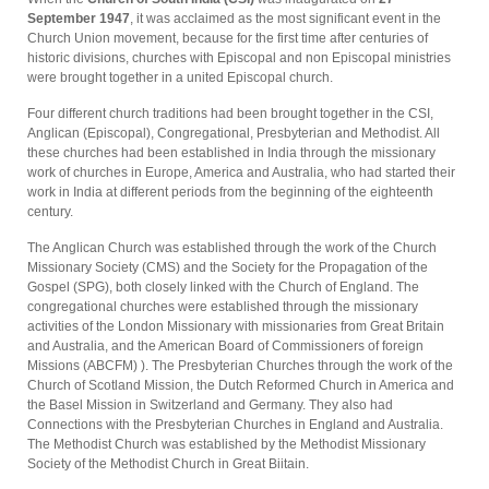
September 1947
, it was acclaimed as the most significant event in the
Church Union movement, because for the first time after centuries of
historic divisions, churches with Episcopal and non­ Episcopal ministries
were brought together in a united Episcopal church.
Four different church traditions had been brought together in the CSI,
Anglican (Episcopal), Congregational, Presbyterian and Methodist. All
these churches had been established in India through the missionary
work of churches in Europe, America and Australia, who had started their
work in India at different periods from the beginning of the eighteenth
century.
The Anglican Church was established through the work of the Church
Missionary Society (CMS) and the Society for the Propagation of the
Gospel (SPG), both closely linked with the Church of England. The
congregational churches were esta­blished through the missionary
activities of the London Missionary with missionaries from Great Britain
and Australia, and the American Board of Commissioners of foreign
Missions (ABCFM) ). The Presbyterian Churches through the work of the
Church of Scotland Mission, the Dutch Reformed Church in America and
the Basel Mission in Switzerland and Germany. They also had
Connections with the Presbyterian Churches in England and Australia.
The Methodist Church was established by the Methodist Missionary
Society of the Methodist Church in Great Biitain.