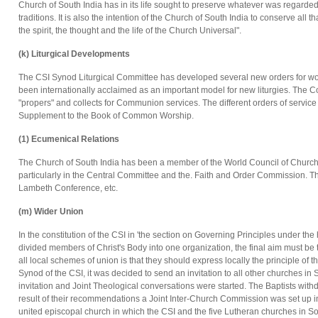
Church of South India has in its life sought to preserve whatever was regarde
traditions. It is also the intention of the Church of South India to conserve all t
the spirit, the thought and the life of the Church Universal".
(k) Liturgical Developments
The CSI Synod Liturgical Committee has developed several new orders for wor
been internationally acclaimed as an important model for new liturgies. The Co
"propers" and collects for Communion services. The different orders of servic
Supplement to the Book of Common Worship.
(1) Ecumenical Relations
The Church of South India has been a member of the World Council of Churche
particularly in the Central Committee and the. Faith and Order Commission. Th
Lambeth Conference, etc.
(m) Wider Union
In the constitution of the CSI in 'the section on Governing Principles under the 
divided members of Christ's Body into one organization, the final aim must be 
all local schemes of union is that they should express locally the principle of th
Synod of the CSI, it was decided to send an invitation to all other churches in
invitation and Joint Theological conversations were started. The Baptists wit
result of their recommendations a Joint Inter-Church Commission was set up in
united episcopal church in which the CSI and the five Lutheran churches in So