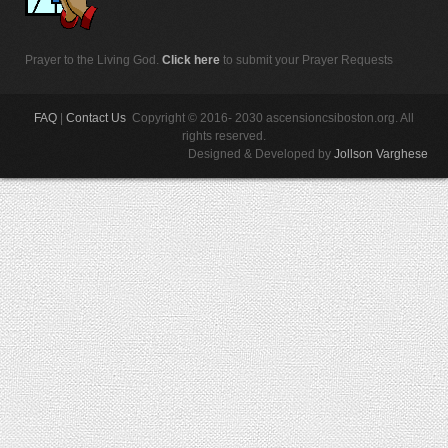
Prayer to the Living God.
Click here
to submit your Prayer Requests
FAQ
|
Contact Us
Copyright © 2016- 2030 ascensioncsiboston.org. All
rights reserved.
Designed & Developed by
Jollson Varghese