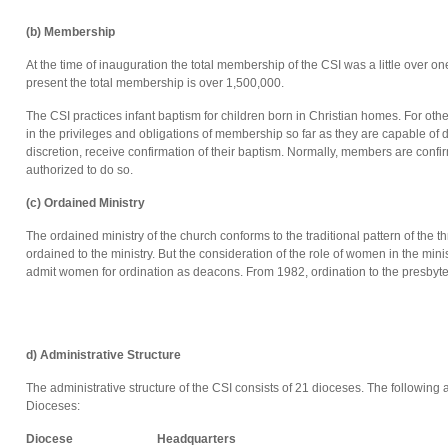
(b) Membership
At the time of inauguration the total membership of the CSI was a little over 
present the total membership is over 1,500,000.
The CSI practices infant baptism for children born in Christian homes. For oth
in the privileges and obligations of membership so far as they are capable of do
discretion, receive confirmation of their baptism. Normally, members are conf
authorized to do so.
(c) Ordained Ministry
The ordained ministry of the church conforms to the traditional pattern of the 
ordained to the ministry. But the consideration of the role of women in the min
admit women for ordination as deacons. From 1982, ordination to the presbyte
d) Administrative Structure
The administrative structure of the CSI consists of 21 dioceses. The following 
Dioceses:
Diocese
Headquarters