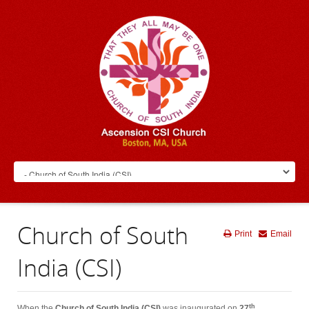
Church of South
Print
Email
India (CSI)
th
When the
Church of South India (CSI)
was inaugurated on
27