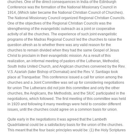
churches. One of the direct conse­quences in India of the Edinburgh
Conference was the formation of the National Missionary Council in
1914, (Which later became the National Christian Council of Churches).
The National Missionary Council organized Regional Christian Councils.
One of the objectives of the Regional Christian Councils was the
strengthening of the evangelistic outreach as a joint or co­operative
activity of all the churches. The experience of such joint evangelistic
programs of the Madras Regional Council led the churches to raise the
question afresh as to whether there was any valid reason for the
churches to remain divided when they had the same Gospel of Jesus
Christ to proclaim in their evangelistic mission. As a result of this
realization, an informal meeting of pastors of the Lutheran, Methodist,
South India Uni­ted Church, and Anglican churches convened by the Rev.
V.S. Azariah (later Bishop of Dornakal) and the Rev. V. Santiago took
place at Tranquebar. This conference issued a call for union among the
churches and a Joint Committee was set up for considering negotiations
for union The Lutherans did not join this committee and only the other
churches, the Anglicans, the Methodists, and the SIUC participated in the
negotiations, which followed. The first meeting of this committee was held
in 1920 and following it many meetings were held to consider different
issues, until the churches could agree on a common basis for union.
Quite early in the negotiations it was agreed that the Lambeth
Quadrilateral could be a satisfactory basis for the union of the churches.
This meant that the four basic principles would be: (1) the Holy Scriptures