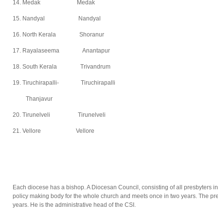
14. Medak Medak
15. Nandyal Nandyal
16. North Kerala Shoranur
17. Rayalaseema Anantapur
18. South Kerala Trivandrum
19. Tiruchirapalli- Tiruchirapalli
Thanjavur
20. Tirunelveli Tirunelveli
21. Vellore Vellore
Each diocese has a bishop. A Diocesan Council, consisting of all presbyters in
policy making body for the whole church and meets once in two years. The pres
years. He is the administrative head of the CSI.