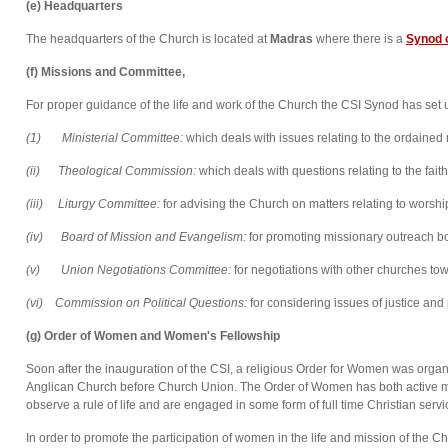
(e) Headquarters
The headquarters of the Church is located at
Madras
where there is a
Synod o
(f) Missions and Committee,
For proper guidance of the life and work of the Church the CSI Synod has se
(1) Ministerial Committee:
which deals with issues relating to the ordained 
(ii) Theological Commission:
which deals with questions relating to the fait
(
i
ii
)
Liturgy Committee:
for advising the Church on matters relating to worship
(iv)
Board of Mission and Evangelism:
for promoting missionary outreach b
(v) Union Negotiations Committee:
for negotiations with other churches to
(vi)
Commission on Political Questions:
for considering issues of justice and
(g)
Order of Women and Women's Fellowship
Soon after the inauguration of the CSI, a religious Order for Women was orga
Anglican Church before Church Union. The Order of Women has both active 
observe a rule of life and are engaged in some form of full time Christian servi
In order to promote the participation of women in the life and mission of th