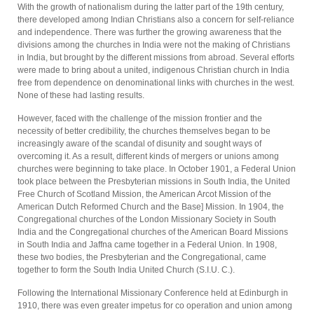
With the growth of nationalism during the latter part of the 19th century,
there developed among Indian Christians also a concern for self-reliance
and independence. There was further the growing awareness that the
divisions among the churches in India were not the making of Christians
in India, but brought by the different missions from abroad. Several efforts
were made to bring about a united, indigenous Christian church in India
free from dependence on denominational links with churches in the west.
None of these had lasting results.
However, faced with the challenge of the mission frontier and the
necessity of better credibility, the churches themselves began to be
increasingly aware of the scandal of disunity and sought ways of
overcoming it. As a result, different kinds of mergers or unions among
churches were beginning to take place. In October 1901, a Federal Union
took place between the Presbyterian missions in South India, the United
Free Church of Scotland Mission, the American Arcot Mission of the
American Dutch Reformed Church and the Base] Mission. In 1904, the
Congregational churches of the London Missionary Society in South
India and the Congregational churches of the American Board Missions
in South India and Jaffna came together in a Federal Union. In 1908,
these two bodies, the Presbyterian and the Congregational, came
together to form the South India United Church (S.I.U. C.).
Following the International Missionary Conference held at Edinburgh in
1910, there was even greater impetus for co operation and union among