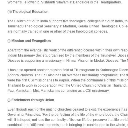
Women's Fellowship, Vishranti Nilayam at Bangalore is the Headquarters.
(h) Theological Education
The Church of South India supports five theological colleges in South India,
Tamilnadu Theological Seminary at Madurai, Kerala United Theological Colleg
are normally trained in one or other of these theological colleges.
(i) Mission and Evangelism
Apart from the evangelistic work of the different dioceses within their own re
Indian Missionary Society, organised by the members of the Tirunelveli Dioc
Diocese is supporting a missionary in Nirmal Mission in Medak Diocese. The M
It has also opened another mission field at Etturnagararn in Karimnagar Dio
Andhra Pradesh. The CSI also has an overseas missionary programme. The fi
were the first CSI missionaries to Papua. When the continuance of this missi
Thailand to work in co-operation with the United Church of Christ in Thailand
Paul Manickam, Mrs. Manickam is continuing as a CSI missionary.
(j) Enrichment through Union
Even though each of the uniting churches ceased to exist, the experience has b
Governing Principles, "For the perfecting of the life of the whole body, the Ch
will, it is hoped, not lose the continuity of its own life but preserve that life 
combination of different elements, each bringing its contribution to the whole,