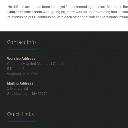
No definite action has been taken yet for implementing the plan. Meantime the
Church of North India
were going on, there was an understanding that as soo
relationships of full communion With each other and start conversations towar
Contact
Info
Worship Address
Community United Methodist Church
5 Damon St
Wayland, MA 01778
Mailing Address
1 Orchard Rd
Southborough , MA 01772
Quick
Links