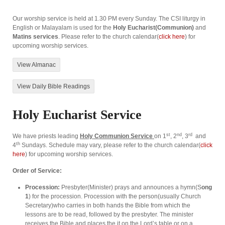
Our worship service is held at 1.30 PM every Sunday. The CSI liturgy in
English or Malayalam is used for the
Holy Eucharist(Communion)
and
Matins services
. Please refer to the church calendar(
click here
) for
upcoming worship services.
View Almanac
View Daily Bible Readings
Holy Eucharist Service
st
nd
rd
We have priests leading
Holy Communion Service
on 1
, 2
, 3
and
th
4
Sundays. Schedule may vary, please refer to the church calendar(
click
here
) for upcoming worship services.
Order of Service:
Procession:
Presbyter(Minister) prays and announces a hymn(S
ong
1
) for the procession. Procession with the person(usually Church
Secretary)who carries in both hands the Bible from which the
lessons are to be read, followed by the presbyter. The minister
receives the Bible and places the it on the Lord’s table or on a