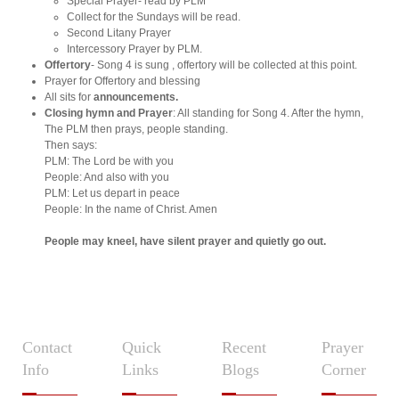
Special Prayer- read by PLM
Collect for the Sundays will be read.
Second Litany Prayer
Intercessory Prayer by PLM.
Offertory
- Song 4 is sung , offertory will be collected at this point.
Prayer for Offertory and blessing
All sits for
announcements.
Closing hymn and Prayer
: All standing for Song 4. After the hymn,
The PLM then prays, people standing.
Then says:
PLM: The Lord be with you
People: And also with you
PLM: Let us depart in peace
People: In the name of Christ. Amen
People may kneel, have silent prayer and quietly go out.
Contact
Quick
Recent
Prayer
Info
Links
Blogs
Corner