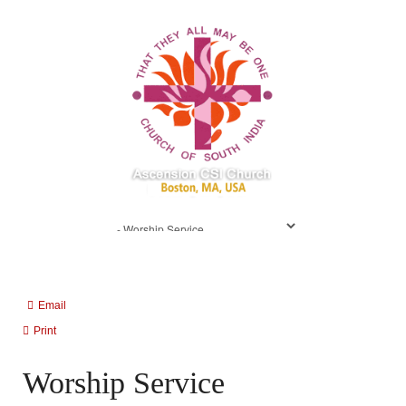
Email
Print
Worship Service