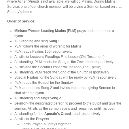
where Achen(Priest) is not available, we will do Matins. During Matins
Service, one of our church member will be giving a Sermon based on that
Sunday's theme.
Order of Service:
Minister/Person Leading Matins (PLM)
prays and announces a
hymn
All Standing and sing
Song 1
PLM follows the order of worship for Matins.
PLM reads Psalms 100 responsively.
All sits for
Lessons Reading:
First Lesson(Old Testament)
All standing, PLM reads the Song of the Zechariah responsively
All sits and the Second Lesson will be read(The Epistle)
All standing, PLM reads the Song of the Church responsively
Special Psalms for the Sunday will be ready by PLM responsively
PLM reads the Gospel for the Sunday
PLM announces Song 2 and invites the person giving Sermon to
start after the hymn.
All standing and sings
Song 2
Sermon
-
the designated person to proceed to the pulpit and give the
sermon. All sits as the sermon starts and remain so until it is over.
All standing for the
Apostle's Creed
, read responsively
All sits for the
Prayers
Lords Prayer- all prays together