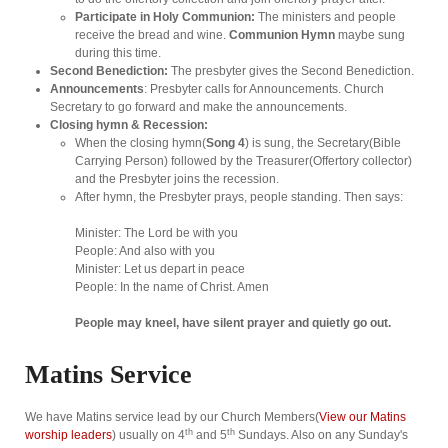
Participate in Holy Communion:
The ministers and people
receive the bread and wine.
Communion Hymn
maybe sung
during this time.
Second Benediction:
The presbyter gives the Second Benediction.
Announcements
: Presbyter calls for Announcements. Church
Secretary to go forward and make the announcements.
Closing hymn & Recession:
When the closing hymn(
Song 4
) is sung, the Secretary(Bible
Carrying Person) followed by the Treasurer(Offertory collector)
and the Presbyter joins the recession.
After hymn, the Presbyter prays, people standing. Then says:
Minister: The Lord be with you
People: And also with you
Minister: Let us depart in peace
People: In the name of Christ. Amen
People may kneel, have silent prayer and quietly go out.
Matins Service
We have Matins service lead by our Church Members(
View our Matins
th
th
worship leaders
) usually on 4
and 5
Sundays. Also on any Sunday's