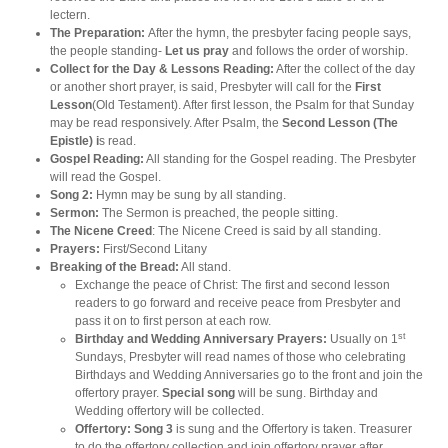
lectern.
The Preparation:
After the hymn, the presbyter facing people says,
the people standing-
Let us pray
and follows the order of worship.
Collect for the Day & Lessons Reading:
After the collect of the day
or another short prayer, is said, Presbyter will call for the
First
Lesson
(Old Testament). After first lesson, the Psalm for that Sunday
may be read responsively. After Psalm, the
Second Lesson (The
Epistle) i
s read.
Gospel Reading:
All standing for the Gospel reading. The Presbyter
will read the Gospel.
Song 2:
Hymn may be sung by all standing.
Sermon:
The Sermon is preached, the people sitting.
The Nicene Creed
: The Nicene Creed is said by all standing.
Prayers:
First/Second Litany
Breaking of the Bread:
All stand.
Exchange the peace of Christ: The first and second lesson
readers to go forward and receive peace from Presbyter and
pass it on to first person at each row.
st
Birthday and Wedding Anniversary Prayers:
Usually on 1
Sundays, Presbyter will read names of those who celebrating
Birthdays and Wedding Anniversaries go to the front and join the
offertory prayer.
Special song
will be sung. Birthday and
Wedding offertory will be collected.
Offertory: Song 3
is sung and the Offertory is taken. Treasurer
to do the offertory collection and join offertory prayer after.