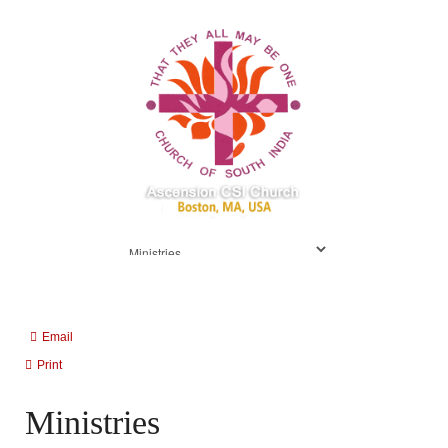
Email
Print
Ministries