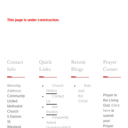
This page is under construction.
Contact
Quick
Recent
Prayer
Info
Links
Blogs
Corner
Worship
Church
Kids
Address
History
and
Prayer to
Community
the
Contact
the Living
United
Christ
Us
God.
Click
Methodist
Our
here
to
Church
Pastors
submit
5 Damon
Frequently
your
St
Asked
Prayer
Wayland,
Questions(FAQ)