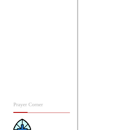
Prayer
Corner