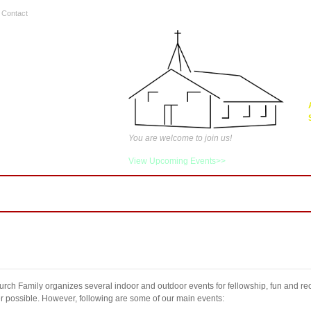
|
Contact
You are welcome to join us!
View Upcoming Events>>
tries
Media
Events
FAQ
Contact Us
C
rch Family organizes several indoor and outdoor events for fellowship, fun and rec
 possible. However, following are some of our main events: