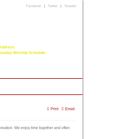
Facebook
|
Twitter
|
Youtube
Next upcoming service will be on:
Next Sunday
Address:
5 Damon St, Wayland, MA 01778
Sunday Worship Schedule:
Worship Service - ( 1:00 pm to 2:30 pm )
Fellowship Hour- ( 2.30 pm to 3:45 pm )
Sunday School - ( 2.45:50 pm to 3:45 pm)
arol Songs
Print
Email
reation. We enjoy time together and often