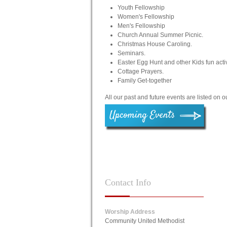
Youth Fellowship
Women's Fellowship
Men's Fellowship
Church Annual Summer Picnic.
Christmas House Caroling.
Seminars.
Easter Egg Hunt and other Kids fun activ
Cottage Prayers.
Family Get-together
All our past and future events are listed on 
Contact
Info
Worship Address
Community United Methodist