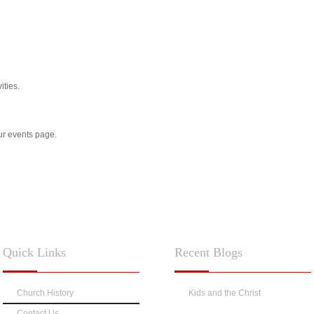
ities.
our events page.
Quick
Links
Recent
Blogs
Church History
Kids and the Christ
Contact Us