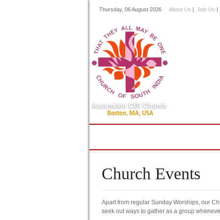
Thursday, 06 August 2026
About Us
|
Join Us
Home
About Us
Minis
Church Events
Apart from regular Sunday Worships, our Chu
seek out ways to gather as a group whenever