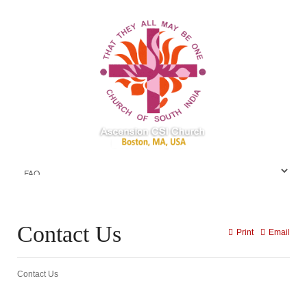
Contact Us
Print
Email
Contact Us