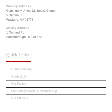
Worship Address
Community United Methodist Church
5 Damon St
Wayland, MA 01778
Mailing Address
1 Orchard Rd
Southborough , MA 01772
Quick
Links
Church History
Contact Us
Our Pastors
Frequently Asked Questions(FAQ)
Our Officials