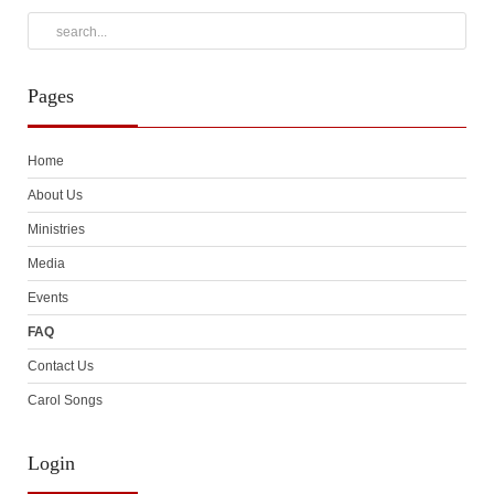
Pages
Home
About Us
Ministries
Media
Events
FAQ
Contact Us
Carol Songs
Login