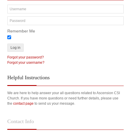
Remember Me
Log in
Forgot your password?
Forgot your username?
Helpful
Instructions
We are here to help answer your all questions related to Ascension CSI
Church. If you have more questions or need further details, please use
the
contact page
to send us your message.
Contact
Info